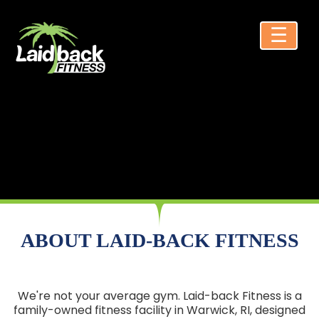
☰
ABOUT LAID-BACK FITNESS
We're not your average gym. Laid-back Fitness is a
family-owned fitness facility in Warwick, RI, designed