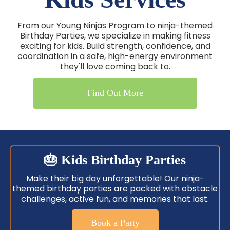
From our Young Ninjas Program to ninja-themed
Birthday Parties, we specialize in making fitness
exciting for kids. Build strength, confidence, and
coordination in a safe, high-energy environment
they'll love coming back to.
Find Out More
🎂 Kids Birthday Parties
Make their big day unforgettable! Our ninja-
themed birthday parties are packed with obstacle
challenges, active fun, and memories that last.
Book a Party