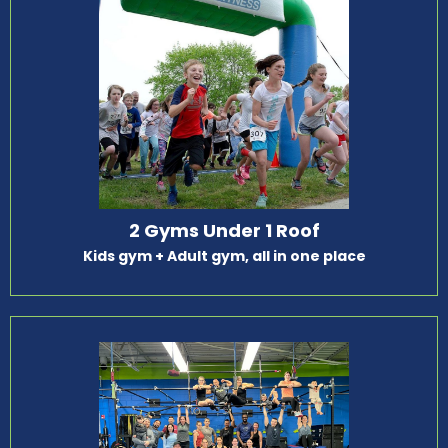
2 Gyms Under 1 Roof
Kids gym + Adult gym, all in one place