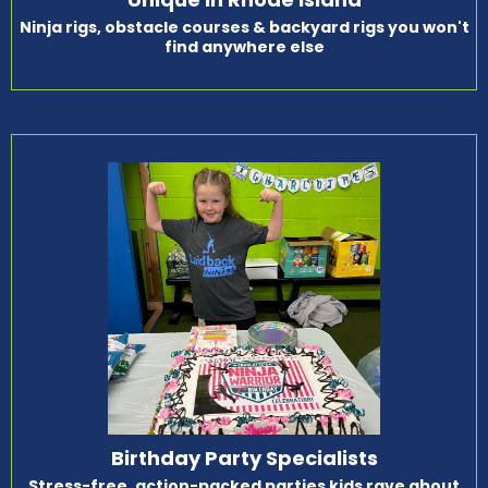
Ninja rigs, obstacle courses & backyard rigs you won't
find anywhere else
Birthday Party Specialists
Stress-free, action-packed parties kids rave about