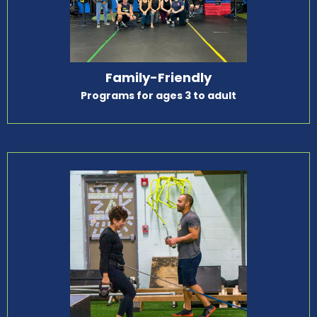
Family-Friendly
Programs for ages 3 to adult