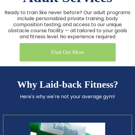
Ready to train like never before? Our adult programs
include personalized private training, body
composition testing, and access to our unique
obstacle course facility — all tailored to your goals
and fitness level. No experience required
Find Out More
Why Laid-back Fitness?
Here's why we're not your average gym!