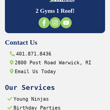
2 Gyms 1 Roof!
Contact Us
401.871.8436
2800 Post Road Warwick, RI
Email Us Today
Our Services
Young Ninjas
Birthday Parties