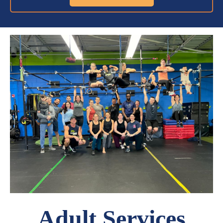
Adult Services