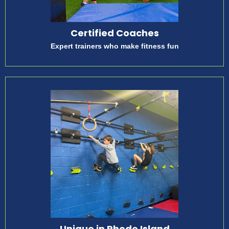
Certified Coaches
Expert trainers who make fitness fun
Unique in Rhode Island