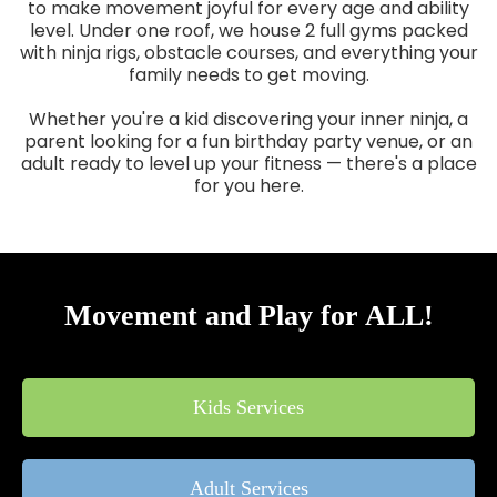
to make movement joyful for every age and ability
level. Under one roof, we house 2 full gyms packed
with ninja rigs, obstacle courses, and everything your
family needs to get moving.
Whether you're a kid discovering your inner ninja, a
parent looking for a fun birthday party venue, or an
adult ready to level up your fitness — there's a place
for you here.
Movement and Play for ALL!
Kids Services
Adult Services