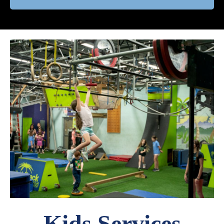
Kids Services